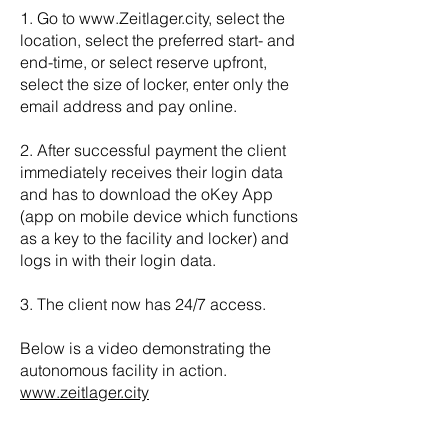
1. Go to
www.Zeitlager.city
, select the
location, select the preferred start- and
end-time, or select reserve upfront,
select the size of locker, enter only the
email address and pay online.
2. After successful payment the client
immediately receives their login data
and has to download the oKey App
(app on mobile device which functions
as a key to the facility and locker) and
logs in with their login data.
3. The client now has 24/7 access.
Below is a video demonstrating the
autonomous facility in action.
www.zeitlager.city