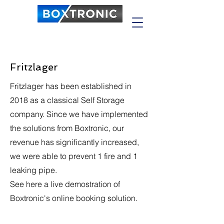
Fritzlager
Fritzlager has been established in
2018 as a classical Self Storage
company. Since we have implemented
the solutions from Boxtronic, our
revenue has significantly increased,
we were able to prevent 1 fire and 1
leaking pipe.
See here a live demostration of
Boxtronic's online booking solution.