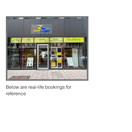
Below are real-life bookings for
reference