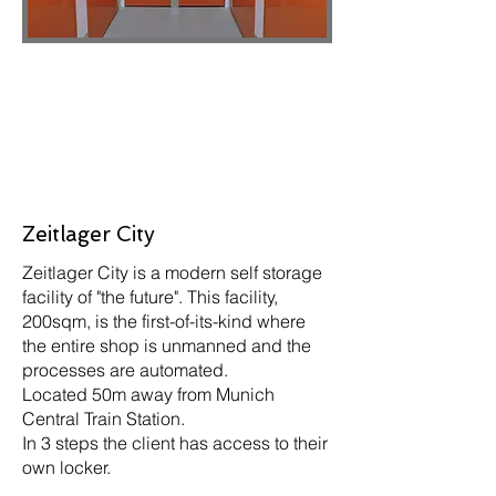
Zeitlager City
Zeitlager City is a modern self storage
facility of "the future". This facility,
200sqm, is the first-of-its-kind where
the entire shop is unmanned and the
processes are automated.
Located 50m away from Munich
Central Train Station.
In 3 steps the client has access to their
own locker.