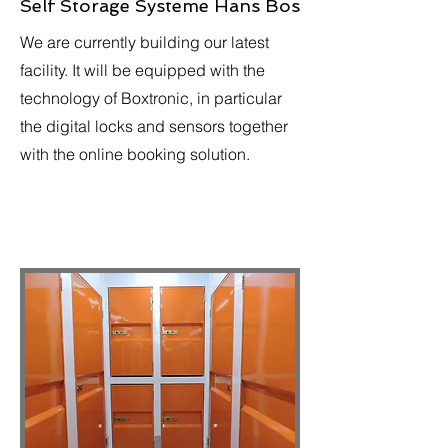
Self Storage Systeme Hans Bos
We are currently building our latest
facility. It will be equipped with the
technology of Boxtronic, in particular
the digital locks and sensors together
with the online booking solution.