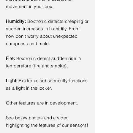
movement in your box.
Humidity:
Boxtronic detects creeping or
sudden increases in humidity. From
now don’t worry about unexpected
dampness and mold.
Fire:
Boxtronic detect sudden rise in
temperature (fire and smoke).
Light:
Boxtronic subsequently functions
as a light in the locker.
Other features are in development.
See below photos and a video
highlighting the features of our sensors!