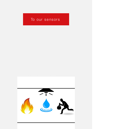
To our sensors