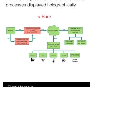
processes displayed holographically.
< Back
Contact Us
First Name
Last Name