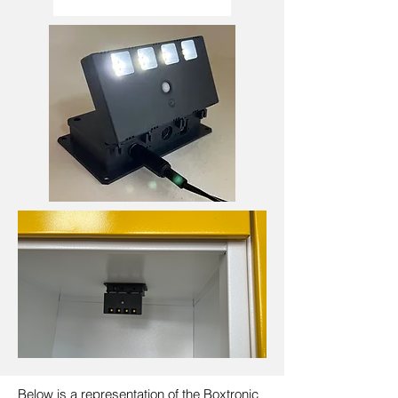
Below is a representation of the Boxtronic