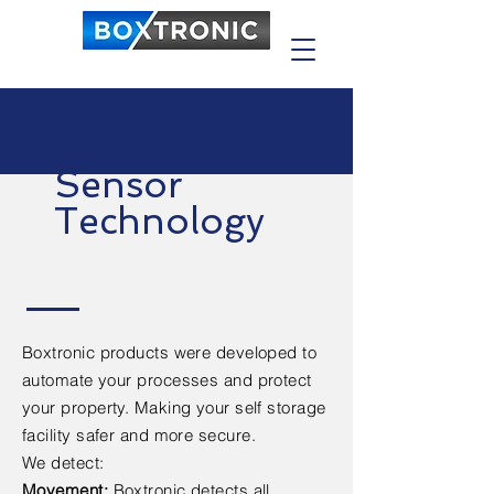
Sensor
Technology
Boxtronic products were developed to
automate your processes and protect
your property. Making your self storage
facility safer and
more
secure.
We detect:
Movement:
Boxtronic detects all